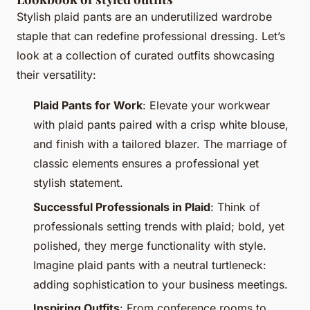
Stylish plaid pants are an underutilized wardrobe
staple that can redefine professional dressing. Let’s
look at a collection of curated outfits showcasing
their versatility:
Plaid Pants for Work
: Elevate your workwear
with plaid pants paired with a crisp white blouse,
and finish with a tailored blazer. The marriage of
classic elements ensures a professional yet
stylish statement.
Successful Professionals in Plaid
: Think of
professionals setting trends with plaid; bold, yet
polished, they merge functionality with style.
Imagine plaid pants with a neutral turtleneck:
adding sophistication to your business meetings.
Inspiring Outfits
: From conference rooms to