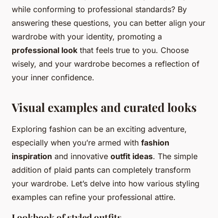
while conforming to professional standards? By
answering these questions, you can better align your
wardrobe with your identity, promoting a
professional look
that feels true to you. Choose
wisely, and your wardrobe becomes a reflection of
your inner confidence.
Visual examples and curated looks
Exploring fashion can be an exciting adventure,
especially when you’re armed with
fashion
inspiration
and innovative
outfit ideas
. The simple
addition of plaid pants can completely transform
your wardrobe. Let’s delve into how various styling
examples can refine your professional attire.
Lookbook of styled outfits