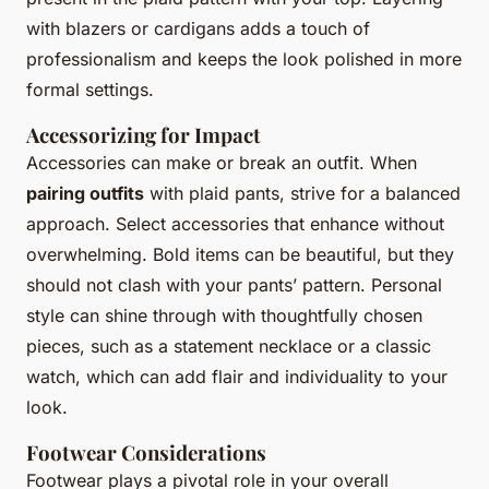
with blazers or cardigans adds a touch of
professionalism and keeps the look polished in more
formal settings.
Accessorizing for Impact
Accessories can make or break an outfit. When
pairing outfits
with plaid pants, strive for a balanced
approach. Select accessories that enhance without
overwhelming. Bold items can be beautiful, but they
should not clash with your pants’ pattern. Personal
style can shine through with thoughtfully chosen
pieces, such as a statement necklace or a classic
watch, which can add flair and individuality to your
look.
Footwear Considerations
Footwear plays a pivotal role in your overall