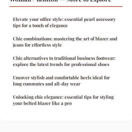
Elevate your office style: essential pearl accessory
tips for a touch of elegance
Chic combinations: mastering the art of blazer and
jeans for effortless style
Chic alternatives to traditional business footwear:
explore the latest trends for professional shoes
Uncover stylish and comfortable heels ideal for
long commutes and all-day wear
Unlocking chic elegance: essential tips for styling
your belted blazer like a pro