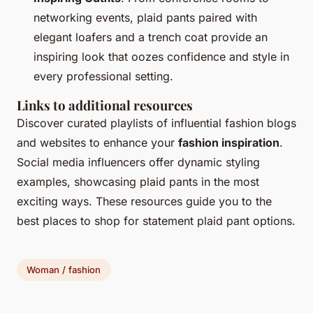
networking events, plaid pants paired with
elegant loafers and a trench coat provide an
inspiring look that oozes confidence and style in
every professional setting.
Links to additional resources
Discover curated playlists of influential fashion blogs
and websites to enhance your
fashion inspiration
.
Social media influencers offer dynamic styling
examples, showcasing plaid pants in the most
exciting ways. These resources guide you to the
best places to shop for statement plaid pant options.
Woman / fashion