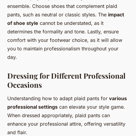
ensemble. Choose shoes that complement plaid
pants, such as neutral or classic styles. The
impact
of shoe style
cannot be understated, as it
determines the formality and tone. Lastly, ensure
comfort with your footwear choice, as it will allow
you to maintain professionalism throughout your
day.
Dressing for Different Professional
Occasions
Understanding how to adapt plaid pants for
various
professional settings
can elevate your style game.
When dressed appropriately, plaid pants can
enhance your professional attire, offering versatility
and flair.