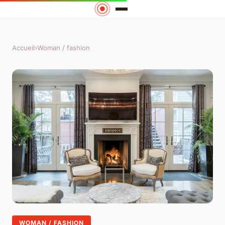
Accueil
›
Woman / fashion
WOMAN / FASHION