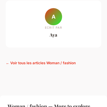
A
ECRIT PAR
Aya
← Voir tous les articles Woman / fashion
Woman / fashion — More to explore