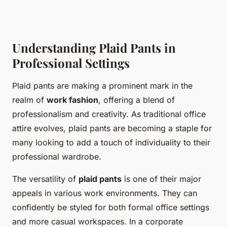
Understanding Plaid Pants in
Professional Settings
Plaid pants are making a prominent mark in the
realm of
work fashion
, offering a blend of
professionalism and creativity. As traditional office
attire evolves, plaid pants are becoming a staple for
many looking to add a touch of individuality to their
professional wardrobe.
The versatility of
plaid pants
is one of their major
appeals in various work environments. They can
confidently be styled for both formal office settings
and more casual workspaces. In a corporate