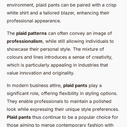
environment, plaid pants can be paired with a crisp
white shirt and a tailored blazer, enhancing their
professional appearance.
The
plaid patterns
can often convey an image of
professionalism
, while still allowing individuals to
showcase their personal style. The mixture of
colours and lines introduces a sense of creativity,
which is particularly appealing in industries that
value innovation and originality.
In modern business attire,
plaid pants
play a
significant role, offering flexibility in styling options.
They enable professionals to maintain a polished
look while expressing their unique style preferences.
Plaid pants
thus continue to be a popular choice for
those aiming to merge contemporary fashion with