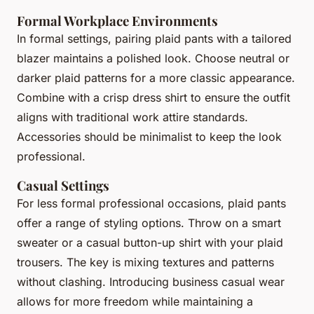
Formal Workplace Environments
In formal settings, pairing plaid pants with a tailored
blazer maintains a polished look. Choose neutral or
darker plaid patterns for a more classic appearance.
Combine with a crisp dress shirt to ensure the outfit
aligns with traditional work attire standards.
Accessories should be minimalist to keep the look
professional.
Casual Settings
For less formal professional occasions, plaid pants
offer a range of styling options. Throw on a smart
sweater or a casual button-up shirt with your plaid
trousers. The key is mixing textures and patterns
without clashing. Introducing business casual wear
allows for more freedom while maintaining a