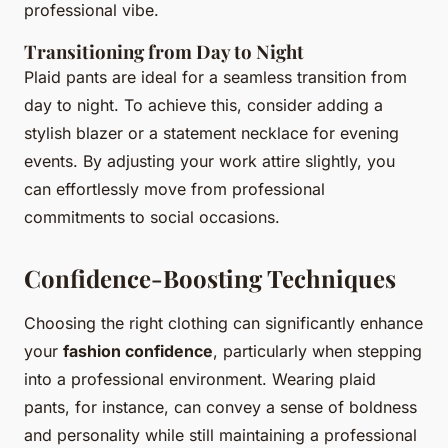
professional vibe.
Transitioning from Day to Night
Plaid pants are ideal for a seamless transition from
day to night. To achieve this, consider adding a
stylish blazer or a statement necklace for evening
events. By adjusting your work attire slightly, you
can effortlessly move from professional
commitments to social occasions.
Confidence-Boosting Techniques
Choosing the right clothing can significantly enhance
your
fashion confidence
, particularly when stepping
into a professional environment. Wearing plaid
pants, for instance, can convey a sense of boldness
and personality while still maintaining a professional