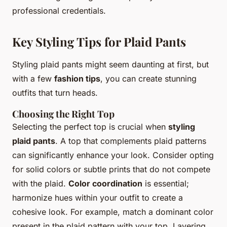
professional credentials.
Key Styling Tips for Plaid Pants
Styling plaid pants might seem daunting at first, but
with a few
fashion tips
, you can create stunning
outfits that turn heads.
Choosing the Right Top
Selecting the perfect top is crucial when
styling
plaid pants
. A top that complements plaid patterns
can significantly enhance your look. Consider opting
for solid colors or subtle prints that do not compete
with the plaid.
Color coordination
is essential;
harmonize hues within your outfit to create a
cohesive look. For example, match a dominant color
present in the plaid pattern with your top. Layering