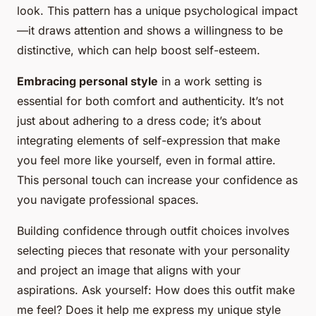
look. This pattern has a unique psychological impact
—it draws attention and shows a willingness to be
distinctive, which can help boost self-esteem.
Embracing personal style
in a work setting is
essential for both comfort and authenticity. It’s not
just about adhering to a dress code; it’s about
integrating elements of self-expression that make
you feel more like yourself, even in formal attire.
This personal touch can increase your confidence as
you navigate professional spaces.
Building confidence through outfit choices involves
selecting pieces that resonate with your personality
and project an image that aligns with your
aspirations. Ask yourself: How does this outfit make
me feel? Does it help me express my unique style