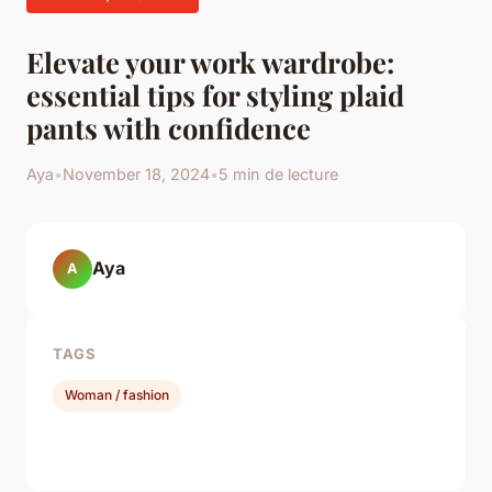
Elevate your work wardrobe:
essential tips for styling plaid
pants with confidence
Aya
•
November 18, 2024
•
5 min de lecture
Aya
A
TAGS
Woman / fashion