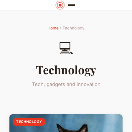
Home
› Technology
💻
Technology
Tech, gadgets and innovation
TECHNOLOGY