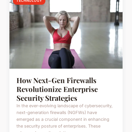
TECHNOLOGY
How Next-Gen Firewalls
Revolutionize Enterprise
Security Strategies
In the ever-evolving landscape of cybersecurity,
next-generation firewalls (NGFWs) have
emerged as a crucial component in enhancing
the security posture of enterprises. These