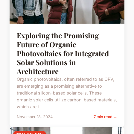
Exploring the Promising
Future of Organic
Photovoltaics for Integrated
Solar Solutions in
Architecture
Organic photovoltaics, often referred to as OPV,
are emerging as a promising alternative to
traditional silicon-based solar cells. These
organic solar cells utilize carbon-based materials,
which are i...
November 18, 2024
7 min read →