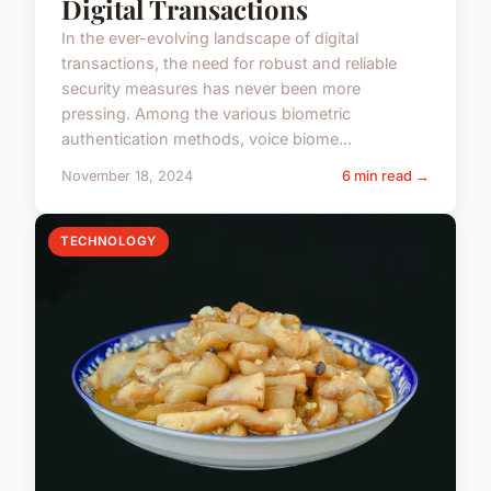
Digital Transactions
In the ever-evolving landscape of digital
transactions, the need for robust and reliable
security measures has never been more
pressing. Among the various biometric
authentication methods, voice biome...
November 18, 2024
6 min read →
TECHNOLOGY