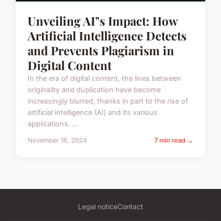
Unveiling AI"s Impact: How
Artificial Intelligence Detects
and Prevents Plagiarism in
Digital Content
In the era of digital content, the lines between
originality and duplication have become
increasingly blurred, thanks in part to the rise of
artificial intelligence (AI) and its various
applications. ...
November 18, 2024
7 min read →
Legal notice
Contact