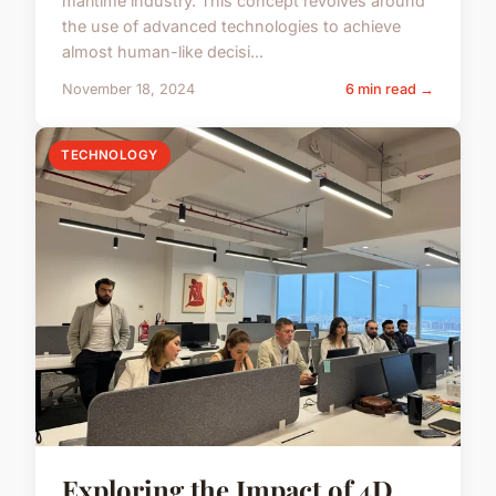
maritime industry. This concept revolves around
the use of advanced technologies to achieve
almost human-like decisi...
November 18, 2024
6 min read →
TECHNOLOGY
Exploring the Impact of 4D