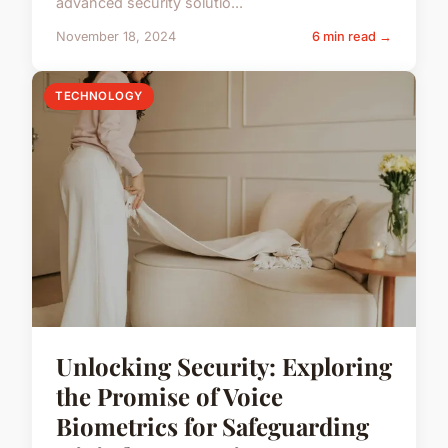
advanced security solutio...
November 18, 2024
6 min read →
TECHNOLOGY
Unlocking Security: Exploring
the Promise of Voice
Biometrics for Safeguarding