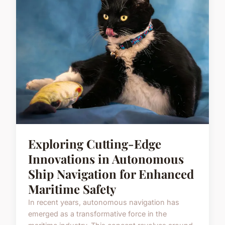
Exploring Cutting-Edge
Innovations in Autonomous
Ship Navigation for Enhanced
Maritime Safety
In recent years, autonomous navigation has
emerged as a transformative force in the