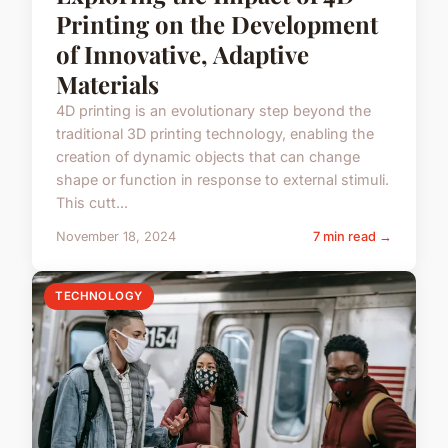
Printing on the Development
of Innovative, Adaptive
Materials
4D printing is an evolutionary step beyond the
traditional 3D printing technology, enabling the
creation of dynamic objects that can change
shape or function in response to external stimuli.
This cutt...
November 18, 2024
7 min read →
TECHNOLOGY