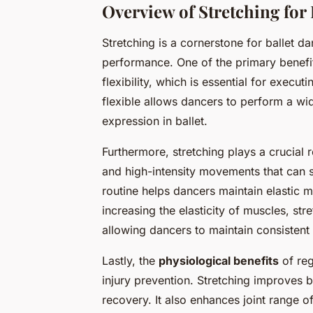
Overview of Stretching for 
Stretching is a cornerstone for ballet dan
performance. One of the primary benefi
flexibility, which is essential for execu
flexible allows dancers to perform a wi
expression in ballet.
Furthermore, stretching plays a crucial r
and high-intensity movements that can st
routine helps dancers maintain elastic m
increasing the elasticity of muscles, str
allowing dancers to maintain consistent
Lastly, the
physiological benefits
of reg
injury prevention. Stretching improves b
recovery. It also enhances joint range o