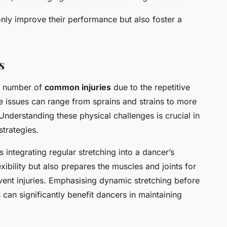
nly improve their performance but also foster a
s
 a number of
common injuries
due to the repetitive
e issues can range from sprains and strains to more
 Understanding these physical challenges is crucial in
strategies.
 integrating regular stretching into a dancer’s
xibility but also prepares the muscles and joints for
event injuries. Emphasising dynamic stretching before
 can significantly benefit dancers in maintaining