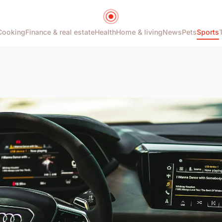
Cooking
Finance & real estate
Health
Home & living
News
Pets
Sports