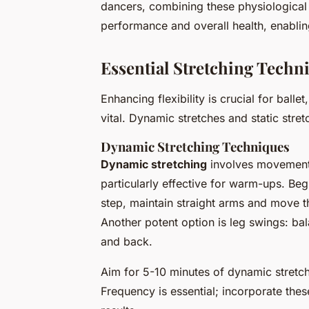
dancers, combining these physiological 
performance and overall health, enablin
Essential Stretching Techn
Enhancing flexibility is crucial for balle
vital. Dynamic stretches and static stre
Dynamic Stretching Techniques
Dynamic stretching
involves movement-
particularly effective for warm-ups. Beg
step, maintain straight arms and move th
Another potent option is leg swings: ba
and back.
Aim for 5-10 minutes of dynamic stretc
Frequency is essential; incorporate thes