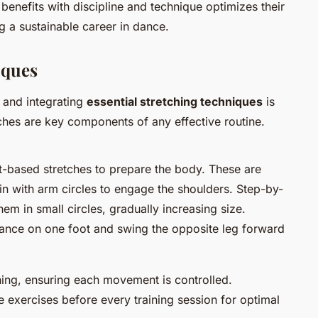
benefits with discipline and technique optimizes their
g a sustainable career in dance.
iques
t, and integrating
essential stretching techniques
is
tches are key components of any effective routine.
based stretches to prepare the body. These are
in with arm circles to engage the shoulders. Step-by-
em in small circles, gradually increasing size.
lance on one foot and swing the opposite leg forward
hing, ensuring each movement is controlled.
e exercises before every training session for optimal