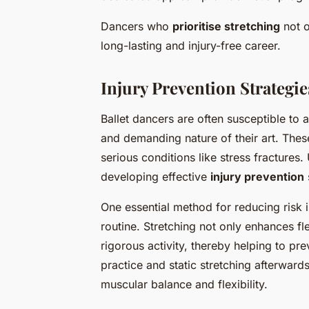
Dancers who
prioritise stretching
not o
long-lasting and injury-free career.
Injury Prevention Strategie
Ballet dancers are often susceptible to
and demanding nature of their art. Thes
serious conditions like stress fractures.
developing effective
injury prevention
One essential method for reducing risk is
routine. Stretching not only enhances fle
rigorous activity, thereby helping to pr
practice and static stretching afterwards
muscular balance and flexibility.