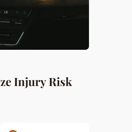
ze Injury Risk