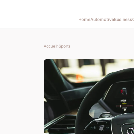
Home
Automotive
Business
Accueil
›
Sports