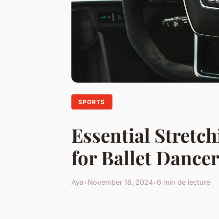
SPORTS
Essential Stretc
for Ballet Dance
Aya
•
November 18, 2024
•
6 min de lecture