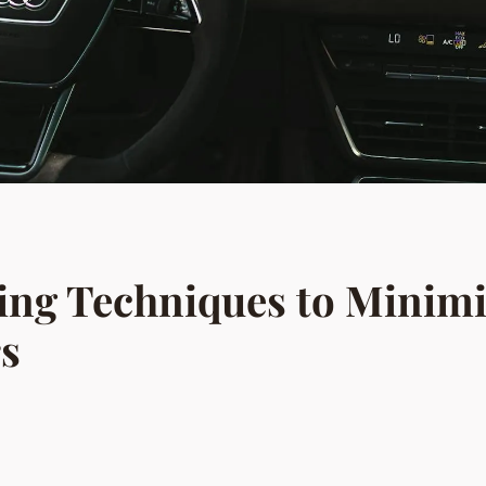
hing Techniques to Minimi
rs