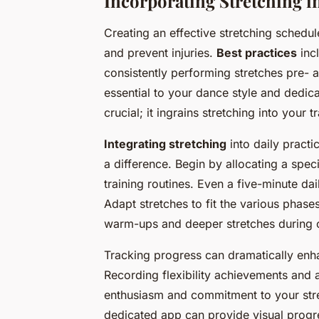
Incorporating Stretching i
Creating an effective stretching schedule
and prevent injuries.
Best practices
incl
consistently performing stretches pre- a
essential to your dance style and dedica
crucial; it ingrains stretching into your 
Integrating stretching
into daily pract
a difference. Begin by allocating a speci
training routines. Even a five-minute da
Adapt stretches to fit the various phases
warm-ups and deeper stretches during
Tracking progress can dramatically enha
Recording flexibility achievements and 
enthusiasm and commitment to your stre
dedicated app can provide visual progre