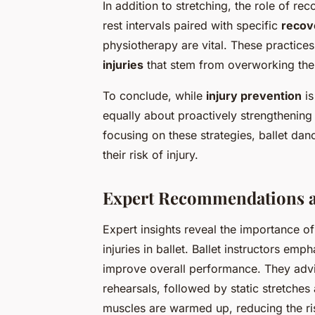
In addition to stretching, the role of 
rest intervals paired with specific
recov
physiotherapy are vital. These practices
injuries
that stem from overworking the 
To conclude, while
injury prevention
is
equally about proactively strengthening
focusing on these strategies, ballet dan
their risk of injury.
Expert Recommendations a
Expert insights reveal the importance o
injuries in ballet. Ballet instructors emp
improve overall performance. They adv
rehearsals, followed by static stretches
muscles are warmed up, reducing the risk