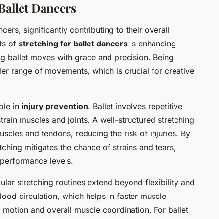
Ballet Dancers
cers, significantly contributing to their overall
ts of
stretching for ballet dancers
is enhancing
ting ballet moves with grace and precision. Being
der range of movements, which is crucial for creative
ole in
injury prevention
. Ballet involves repetitive
rain muscles and joints. A well-structured stretching
uscles and tendons, reducing the risk of injuries. By
etching mitigates the chance of strains and tears,
 performance levels.
ular stretching routines extend beyond flexibility and
lood circulation, which helps in faster muscle
f motion and overall muscle coordination. For ballet