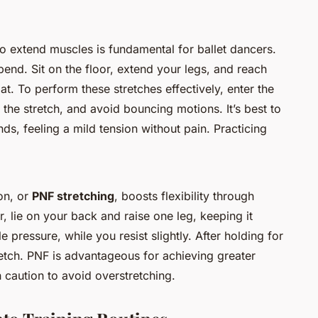
to extend muscles is fundamental for ballet dancers.
end. Sit on the floor, extend your legs, and reach
at. To perform these stretches effectively, enter the
o the stretch, and avoid bouncing motions. It’s best to
s, feeling a mild tension without pain. Practicing
on, or
PNF stretching
, boosts flexibility through
, lie on your back and raise one leg, keeping it
e pressure, while you resist slightly. After holding for
retch. PNF is advantageous for achieving greater
caution to avoid overstretching.