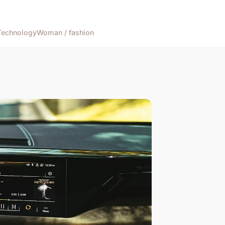
Technology
Woman / fashion