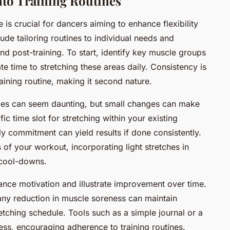
nto Training Routines
 is crucial for dancers aiming to enhance flexibility
ude tailoring routines to individual needs and
nd post-training. To start, identify key muscle groups
te time to stretching these areas daily. Consistency is
training routine, making it second nature.
ices can seem daunting, but small changes can make
fic time slot for stretching within your existing
ily commitment can yield results if done consistently.
 of your workout, incorporating light stretches in
 cool-downs.
nce motivation and illustrate improvement over time.
any reduction in muscle soreness can maintain
tching schedule. Tools such as a simple journal or a
ss, encouraging adherence to training routines.