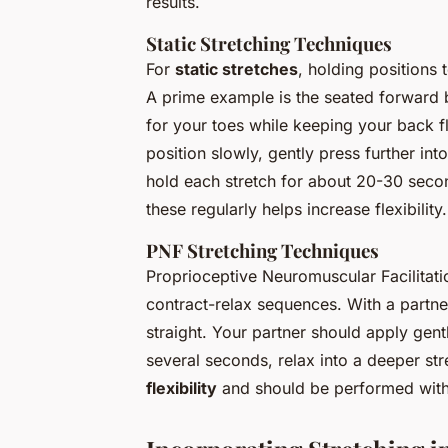
results.
Static Stretching Techniques
For
static stretches
, holding positions 
A prime example is the seated forward b
for your toes while keeping your back fl
position slowly, gently press further int
hold each stretch for about 20-30 second
these regularly helps increase flexibility.
PNF Stretching Techniques
Proprioceptive Neuromuscular Facilitati
contract-relax sequences. With a partner
straight. Your partner should apply gentl
several seconds, relax into a deeper st
flexibility
and should be performed with 