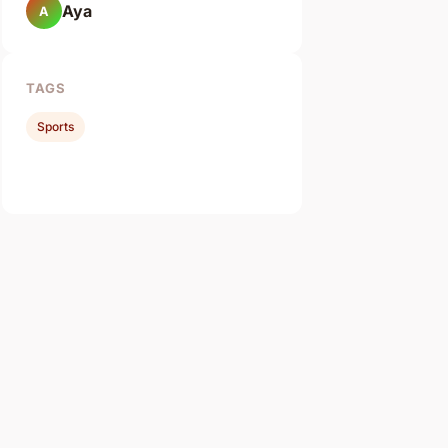
Aya
A
TAGS
Sports