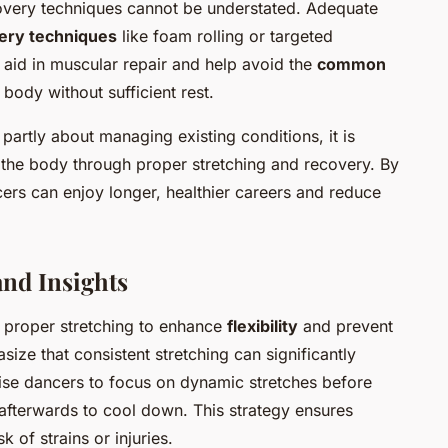
recovery techniques cannot be understated. Adequate
ery techniques
like foam rolling or targeted
 aid in muscular repair and help avoid the
common
body without sufficient rest.
 partly about managing existing conditions, it is
 the body through proper stretching and recovery. By
cers can enjoy longer, healthier careers and reduce
nd Insights
f proper stretching to enhance
flexibility
and prevent
hasize that consistent stretching can significantly
ise dancers to focus on
dynamic stretches
before
 afterwards to cool down. This strategy ensures
 of strains or injuries.