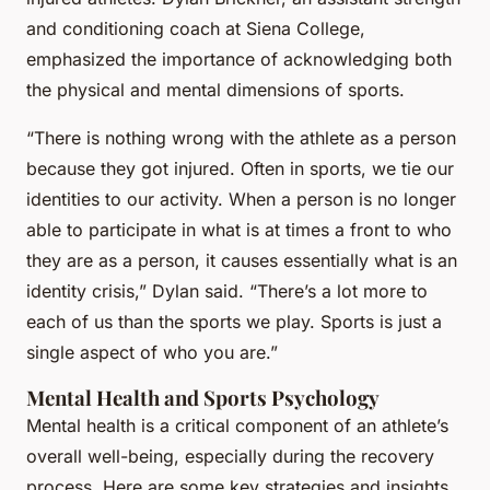
and conditioning coach at Siena College,
emphasized the importance of acknowledging both
the physical and mental dimensions of sports.
“There is nothing wrong with the athlete as a person
because they got injured. Often in sports, we tie our
identities to our activity. When a person is no longer
able to participate in what is at times a front to who
they are as a person, it causes essentially what is an
identity crisis,” Dylan said. “There’s a lot more to
each of us than the sports we play. Sports is just a
single aspect of who you are.”
Mental Health and Sports Psychology
Mental health is a critical component of an athlete’s
overall well-being, especially during the recovery
process. Here are some key strategies and insights