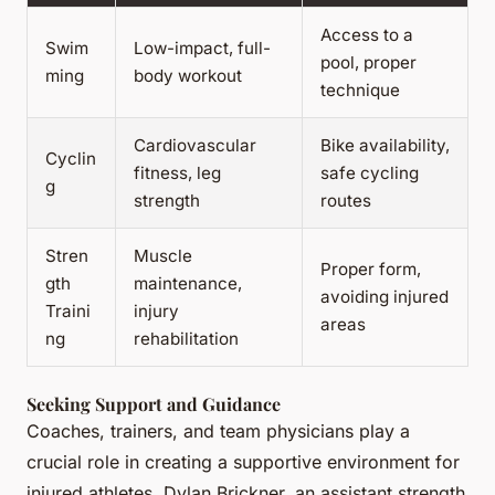
Access to a
Swim
Low-impact, full-
pool, proper
ming
body workout
technique
Cardiovascular
Bike availability,
Cyclin
fitness, leg
safe cycling
g
strength
routes
Stren
Muscle
Proper form,
gth
maintenance,
avoiding injured
Traini
injury
areas
ng
rehabilitation
Seeking Support and Guidance
Coaches, trainers, and team physicians play a
crucial role in creating a supportive environment for
injured athletes. Dylan Brickner, an assistant strength