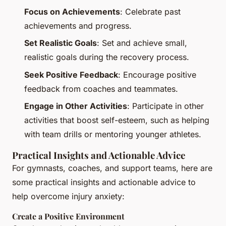
Focus on Achievements
: Celebrate past
achievements and progress.
Set Realistic Goals
: Set and achieve small,
realistic goals during the recovery process.
Seek Positive Feedback
: Encourage positive
feedback from coaches and teammates.
Engage in Other Activities
: Participate in other
activities that boost self-esteem, such as helping
with team drills or mentoring younger athletes.
Practical Insights and Actionable Advice
For gymnasts, coaches, and support teams, here are
some practical insights and actionable advice to
help overcome injury anxiety:
Create a Positive Environment