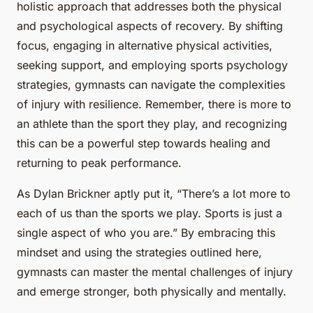
holistic approach that addresses both the physical
and psychological aspects of recovery. By shifting
focus, engaging in alternative physical activities,
seeking support, and employing sports psychology
strategies, gymnasts can navigate the complexities
of injury with resilience. Remember, there is more to
an athlete than the sport they play, and recognizing
this can be a powerful step towards healing and
returning to peak performance.
As Dylan Brickner aptly put it, “There’s a lot more to
each of us than the sports we play. Sports is just a
single aspect of who you are.” By embracing this
mindset and using the strategies outlined here,
gymnasts can master the mental challenges of injury
and emerge stronger, both physically and mentally.