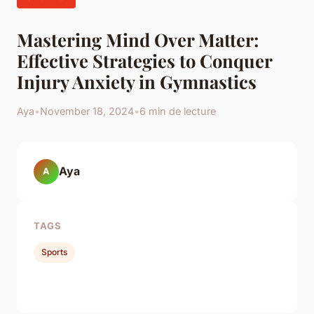
Mastering Mind Over Matter:
Effective Strategies to Conquer
Injury Anxiety in Gymnastics
Aya
•
November 18, 2024
•
6 min de lecture
Aya
A
TAGS
Sports