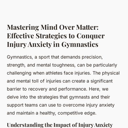
Mastering Mind Over Matter:
Effective Strategies to Conquer
Injury Anxiety in Gymnastics
Gymnastics, a sport that demands precision,
strength, and mental toughness, can be particularly
challenging when athletes face injuries. The physical
and mental toll of injuries can create a significant
barrier to recovery and performance. Here, we
delve into the strategies that gymnasts and their
support teams can use to overcome injury anxiety
and maintain a healthy, competitive edge.
Understanding the Impact of Injury Anxiety