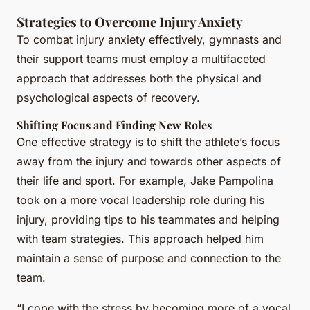
Strategies to Overcome Injury Anxiety
To combat injury anxiety effectively, gymnasts and
their support teams must employ a multifaceted
approach that addresses both the physical and
psychological aspects of recovery.
Shifting Focus and Finding New Roles
One effective strategy is to shift the athlete’s focus
away from the injury and towards other aspects of
their life and sport. For example, Jake Pampolina
took on a more vocal leadership role during his
injury, providing tips to his teammates and helping
with team strategies. This approach helped him
maintain a sense of purpose and connection to the
team.
“I cope with the stress by becoming more of a vocal