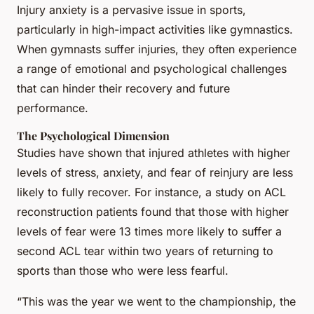
Injury anxiety is a pervasive issue in sports,
particularly in high-impact activities like gymnastics.
When gymnasts suffer injuries, they often experience
a range of emotional and psychological challenges
that can hinder their recovery and future
performance.
The Psychological Dimension
Studies have shown that injured athletes with higher
levels of stress, anxiety, and fear of reinjury are less
likely to fully recover. For instance, a study on ACL
reconstruction patients found that those with higher
levels of fear were 13 times more likely to suffer a
second ACL tear within two years of returning to
sports than those who were less fearful.
“This was the year we went to the championship, the