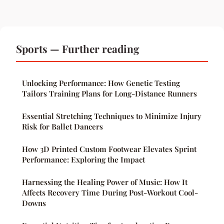
Sports — Further reading
Unlocking Performance: How Genetic Testing
Tailors Training Plans for Long-Distance Runners
Essential Stretching Techniques to Minimize Injury
Risk for Ballet Dancers
How 3D Printed Custom Footwear Elevates Sprint
Performance: Exploring the Impact
Harnessing the Healing Power of Music: How It
Affects Recovery Time During Post-Workout Cool-
Downs