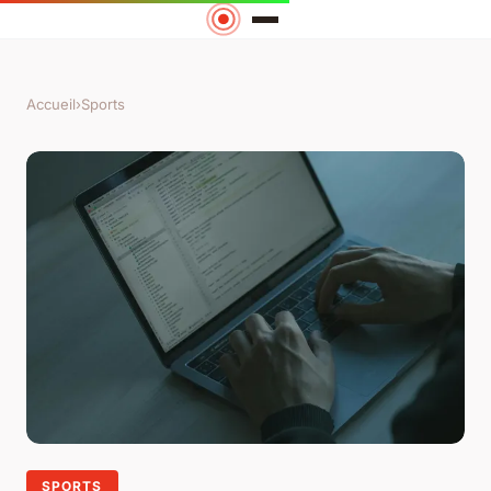
Accueil
›
Sports
SPORTS