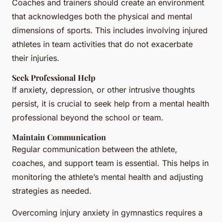
Coaches and trainers should create an environment
that acknowledges both the physical and mental
dimensions of sports. This includes involving injured
athletes in team activities that do not exacerbate
their injuries.
Seek Professional Help
If anxiety, depression, or other intrusive thoughts
persist, it is crucial to seek help from a mental health
professional beyond the school or team.
Maintain Communication
Regular communication between the athlete,
coaches, and support team is essential. This helps in
monitoring the athlete’s mental health and adjusting
strategies as needed.
Overcoming injury anxiety in gymnastics requires a