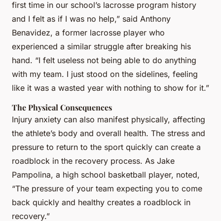
first time in our school’s lacrosse program history
and I felt as if I was no help,” said Anthony
Benavidez, a former lacrosse player who
experienced a similar struggle after breaking his
hand. “I felt useless not being able to do anything
with my team. I just stood on the sidelines, feeling
like it was a wasted year with nothing to show for it.”
The Physical Consequences
Injury anxiety can also manifest physically, affecting
the athlete’s body and overall health. The stress and
pressure to return to the sport quickly can create a
roadblock in the recovery process. As Jake
Pampolina, a high school basketball player, noted,
“The pressure of your team expecting you to come
back quickly and healthy creates a roadblock in
recovery.”