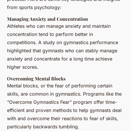
from sports psychology:
Managing Anxiety and Concentration
Athletes who can manage anxiety and maintain
concentration tend to perform better in
competitions. A study on gymnastics performance
highlighted that gymnasts who can stably manage
anxiety and concentrate for a long time achieve
higher scores.
Overcoming Mental Blocks
Mental blocks, or the fear of performing certain
skills, are common in gymnastics. Programs like the
“Overcome Gymnastics Fear” program offer time-
efficient and proven methods to help gymnasts deal
with and overcome their reactions to fear of skills,
particularly backwards tumbling.