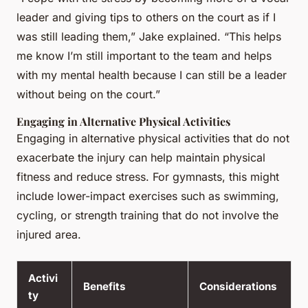
leader and giving tips to others on the court as if I
was still leading them,” Jake explained. “This helps
me know I’m still important to the team and helps
with my mental health because I can still be a leader
without being on the court.”
Engaging in Alternative Physical Activities
Engaging in alternative physical activities that do not
exacerbate the injury can help maintain physical
fitness and reduce stress. For gymnasts, this might
include lower-impact exercises such as swimming,
cycling, or strength training that do not involve the
injured area.
Activi
Benefits
Considerations
ty