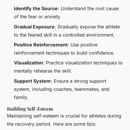
Identify the Source
: Understand the root cause
of the fear or anxiety.
Gradual Exposure
: Gradually expose the athlete
to the feared skill in a controlled environment.
Positive Reinforcement
: Use positive
reinforcement techniques to build confidence.
Visualization
: Practice visualization techniques to
mentally rehearse the skill.
Support System
: Ensure a strong support
system, including coaches, teammates, and
family.
Building Self-Esteem
Maintaining self-esteem is crucial for athletes during
the recovery period. Here are some tips: