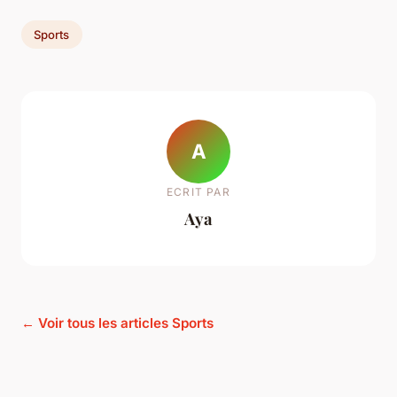
Sports
A
ECRIT PAR
Aya
← Voir tous les articles Sports