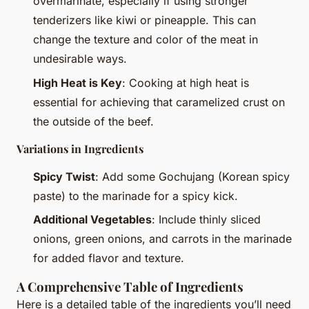
overmarinate, especially if using stronger
tenderizers like kiwi or pineapple. This can
change the texture and color of the meat in
undesirable ways.
High Heat is Key
: Cooking at high heat is
essential for achieving that caramelized crust on
the outside of the beef.
Variations in Ingredients
Spicy Twist
: Add some Gochujang (Korean spicy
paste) to the marinade for a spicy kick.
Additional Vegetables
: Include thinly sliced
onions, green onions, and carrots in the marinade
for added flavor and texture.
A Comprehensive Table of Ingredients
Here is a detailed table of the ingredients you’ll need