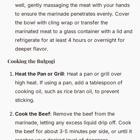
well, gently massaging the meat with your hands
to ensure the marinade penetrates evenly. Cover
the bowl with cling wrap or transfer the
marinated meat to a glass container with a lid and
refrigerate for at least 4 hours or overnight for
deeper flavor.
Cooking the Bulgogi
Heat the Pan or Grill
: Heat a pan or grill over
high heat. If using a pan, add a tablespoon of
cooking oil, such as rice bran oil, to prevent
sticking.
Cook the Beef
: Remove the beef from the
marinade, letting any excess liquid drip off. Cook
the beef for about 3-5 minutes per side, or until it
reaches your desired level of doneness.