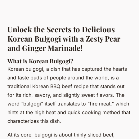
Unlock the Secrets to Delicious
Korean Bulgogi with a Zesty Pear
and Ginger Marinade!
What is Korean Bulgogi?
Korean bulgogi, a dish that has captured the hearts
and taste buds of people around the world, is a
traditional Korean BBQ beef recipe that stands out
for its rich, savory, and slightly sweet flavors. The
word “bulgogi” itself translates to “fire meat,” which
hints at the high heat and quick cooking method that
characterizes this dish.
At its core, bulgogi is about thinly sliced beef,