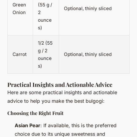
Green
(55 g /
Optional, thinly sliced
Onion
2
ounce
s)
1/2 (55
g / 2
Carrot
Optional, thinly sliced
ounce
s)
Practical Insights and Actionable Advice
Here are some practical insights and actionable
advice to help you make the best bulgogi:
Choosing the Right Fruit
Asian Pear
: If available, this is the preferred
choice due to its unique sweetness and