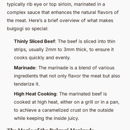
typically rib eye or top sirloin, marinated in a
complex sauce that enhances the natural flavors of
the meat. Here’s a brief overview of what makes
bulgogi so special:
Thinly Sliced Beef
: The beef is sliced into thin
strips, usually 2mm to 3mm thick, to ensure it
cooks quickly and evenly.
Marinade
: The marinade is a blend of various
ingredients that not only flavor the meat but also
tenderize it.
High Heat Cooking
: The marinated beef is
cooked at high heat, either on a grill or in a pan,
to achieve a caramelized crust on the outside
while keeping the inside juicy.