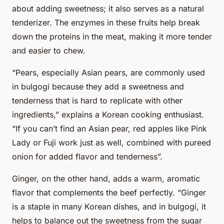
about adding sweetness; it also serves as a natural
tenderizer. The enzymes in these fruits help break
down the proteins in the meat, making it more tender
and easier to chew.
“Pears, especially Asian pears, are commonly used
in bulgogi because they add a sweetness and
tenderness that is hard to replicate with other
ingredients,” explains a Korean cooking enthusiast.
“If you can’t find an Asian pear, red apples like Pink
Lady or Fuji work just as well, combined with pureed
onion for added flavor and tenderness”.
Ginger, on the other hand, adds a warm, aromatic
flavor that complements the beef perfectly. “Ginger
is a staple in many Korean dishes, and in bulgogi, it
helps to balance out the sweetness from the sugar