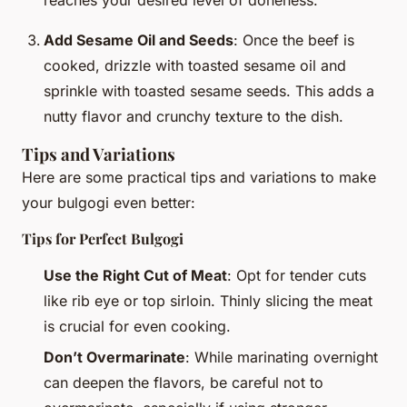
Add Sesame Oil and Seeds
: Once the beef is
cooked, drizzle with toasted sesame oil and
sprinkle with toasted sesame seeds. This adds a
nutty flavor and crunchy texture to the dish.
Tips and Variations
Here are some practical tips and variations to make
your bulgogi even better:
Tips for Perfect Bulgogi
Use the Right Cut of Meat
: Opt for tender cuts
like rib eye or top sirloin. Thinly slicing the meat
is crucial for even cooking.
Don’t Overmarinate
: While marinating overnight
can deepen the flavors, be careful not to