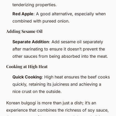
tenderizing properties.
Red Apple
: A good alternative, especially when
combined with pureed onion.
Adding Sesame Oil
Separate Addition
: Add sesame oil separately
after marinating to ensure it doesn’t prevent the
other sauces from being absorbed into the meat.
Cooking at High Heat
Quick Cooking
: High heat ensures the beef cooks
quickly, retaining its juiciness and achieving a
nice crust on the outside.
Korean bulgogi is more than just a dish; it’s an
experience that combines the richness of soy sauce,