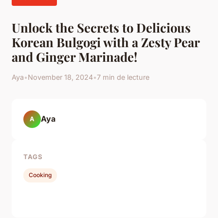
Unlock the Secrets to Delicious
Korean Bulgogi with a Zesty Pear
and Ginger Marinade!
Aya
•
November 18, 2024
•
7 min de lecture
Aya
A
TAGS
Cooking