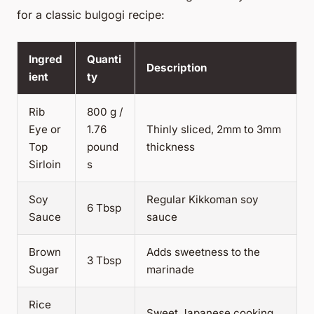
for a classic bulgogi recipe:
Ingred
Quanti
Description
ient
ty
Rib
800 g /
Eye or
1.76
Thinly sliced, 2mm to 3mm
Top
pound
thickness
Sirloin
s
Soy
Regular Kikkoman soy
6 Tbsp
Sauce
sauce
Brown
Adds sweetness to the
3 Tbsp
Sugar
marinade
Rice
Sweet Japanese cooking