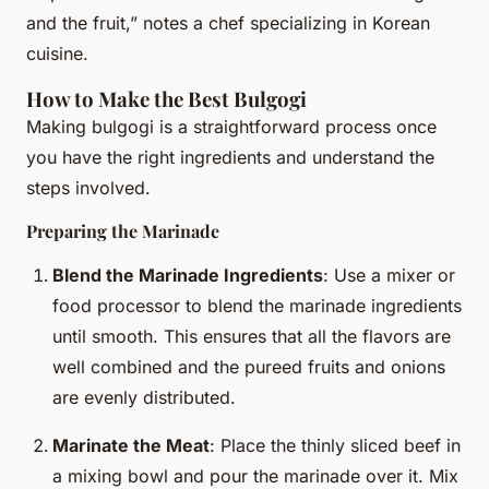
and the fruit,” notes a chef specializing in Korean
cuisine.
How to Make the Best Bulgogi
Making bulgogi is a straightforward process once
you have the right ingredients and understand the
steps involved.
Preparing the Marinade
Blend the Marinade Ingredients
: Use a mixer or
food processor to blend the marinade ingredients
until smooth. This ensures that all the flavors are
well combined and the pureed fruits and onions
are evenly distributed.
Marinate the Meat
: Place the thinly sliced beef in
a mixing bowl and pour the marinade over it. Mix