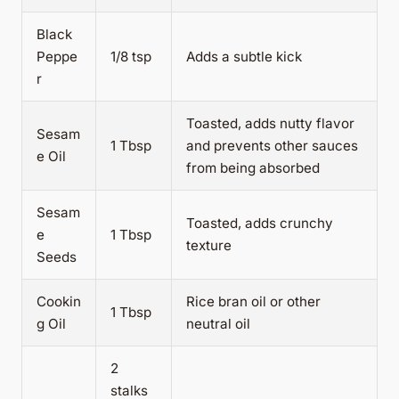
Black
Peppe
1/8 tsp
Adds a subtle kick
r
Toasted, adds nutty flavor
Sesam
1 Tbsp
and prevents other sauces
e Oil
from being absorbed
Sesam
Toasted, adds crunchy
e
1 Tbsp
texture
Seeds
Cookin
Rice bran oil or other
1 Tbsp
g Oil
neutral oil
2
stalks