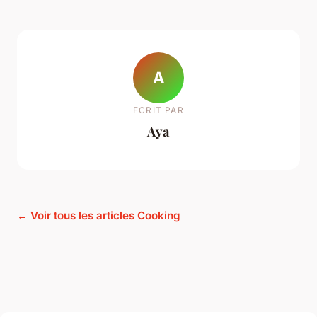
A
ECRIT PAR
Aya
← Voir tous les articles Cooking