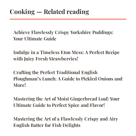
Cooking — Related reading
Achieve Flawlessly Crispy Yorkshire Puddings:
Your Ultimate Guide
Indulge in a Timeless Eton Mess: A Perfect Recipe
with Juicy Fresh Strawberries!
Crafting the Perfect Traditional English
Ploughman"s Lunch: A Guide to Pickled Onions and
More!
Mastering the Art of Moist Gingerbread Loaf: Your
Ultimate Guide to Perfect Spice and Flavor!
Mastering the Art of a Flawlessly Crispy and Airy
English Batter for Fish Delights