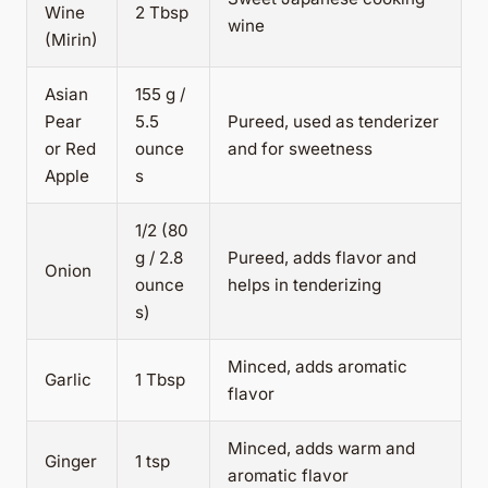
Wine
2 Tbsp
wine
(Mirin)
Asian
155 g /
Pear
5.5
Pureed, used as tenderizer
or Red
ounce
and for sweetness
Apple
s
1/2 (80
g / 2.8
Pureed, adds flavor and
Onion
ounce
helps in tenderizing
s)
Minced, adds aromatic
Garlic
1 Tbsp
flavor
Minced, adds warm and
Ginger
1 tsp
aromatic flavor