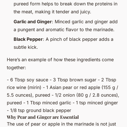
pureed form helps to break down the proteins in
the meat, making it tender and juicy.
Garlic and Ginger
: Minced garlic and ginger add
a pungent and aromatic flavor to the marinade.
Black Pepper
: A pinch of black pepper adds a
subtle kick.
Here’s an example of how these ingredients come
together:
- 6 Tbsp soy sauce - 3 Tbsp brown sugar - 2 Tbsp
rice wine (mirin) - 1 Asian pear or red apple (155 g /
5.5 ounces), pureed - 1/2 onion (80 g / 2.8 ounces),
pureed - 1 Tbsp minced garlic - 1 tsp minced ginger
- 1/8 tsp ground black pepper
Why Pear and Ginger are Essential
The use of pear or apple in the marinade is not just