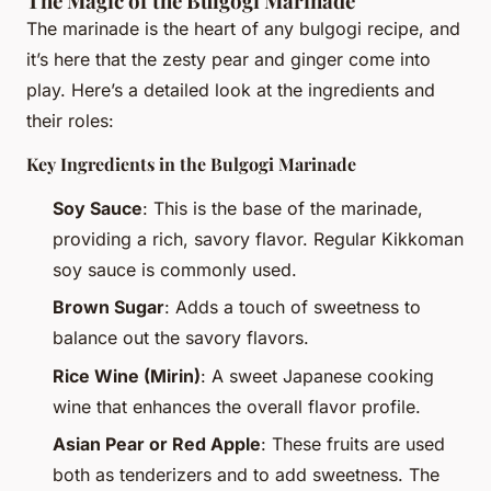
The Magic of the Bulgogi Marinade
The marinade is the heart of any bulgogi recipe, and
it’s here that the zesty pear and ginger come into
play. Here’s a detailed look at the ingredients and
their roles:
Key Ingredients in the Bulgogi Marinade
Soy Sauce
: This is the base of the marinade,
providing a rich, savory flavor. Regular Kikkoman
soy sauce is commonly used.
Brown Sugar
: Adds a touch of sweetness to
balance out the savory flavors.
Rice Wine (Mirin)
: A sweet Japanese cooking
wine that enhances the overall flavor profile.
Asian Pear or Red Apple
: These fruits are used
both as tenderizers and to add sweetness. The