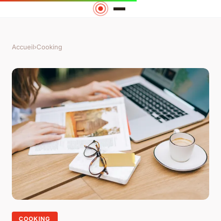
Accueil
›
Cooking
COOKING