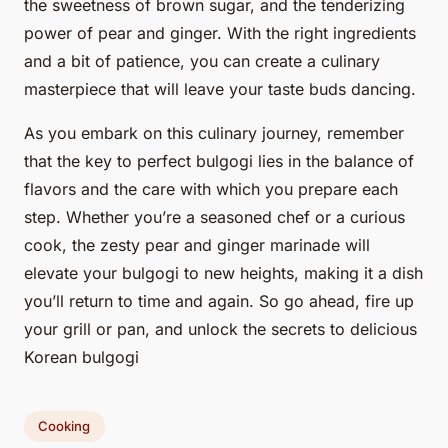
the sweetness of brown sugar, and the tenderizing
power of pear and ginger. With the right ingredients
and a bit of patience, you can create a culinary
masterpiece that will leave your taste buds dancing.
As you embark on this culinary journey, remember
that the key to perfect bulgogi lies in the balance of
flavors and the care with which you prepare each
step. Whether you’re a seasoned chef or a curious
cook, the zesty pear and ginger marinade will
elevate your bulgogi to new heights, making it a dish
you’ll return to time and again. So go ahead, fire up
your grill or pan, and unlock the secrets to delicious
Korean bulgogi
Cooking