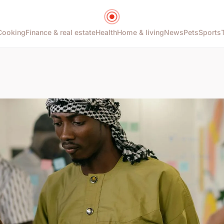
Cooking
Finance & real estate
Health
Home & living
News
Pets
Sports