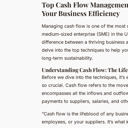
Top Cash Flow Management
Your Business Efficiency
Managing cash flow is one of the most cr
medium-sized enterprise (SME) in the 
difference between a thriving business a
delve into the top techniques to help yo
long-term sustainability.
Understanding Cash Flow: The Life
Before we dive into the techniques, it’s
so crucial. Cash flow refers to the move
encompasses all the inflows and outflo
payments to suppliers, salaries, and ot
“Cash flow is the lifeblood of any busine
employees, or your suppliers. It’s what