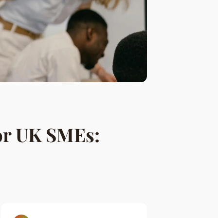
or UK SMEs: