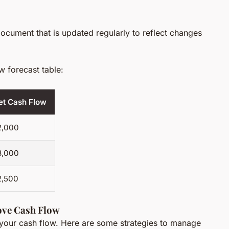
ocument that is updated regularly to reflect changes
w forecast table:
et Cash Flow
2,000
3,000
2,500
ove Cash Flow
 your cash flow. Here are some strategies to manage