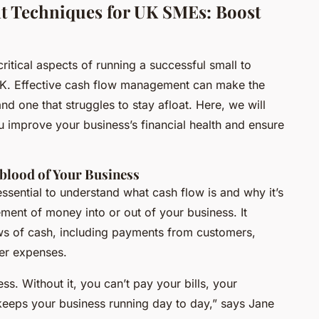
 Techniques for UK SMEs: Boost
itical aspects of running a successful small to
UK. Effective cash flow management can make the
nd one that struggles to stay afloat. Here, we will
u improve your business’s financial health and ensure
blood of Your Business
 essential to understand what cash flow is and why it’s
ment of money into or out of your business. It
ws of cash, including payments from customers,
her expenses.
ss. Without it, you can’t pay your bills, your
 keeps your business running day to day,” says Jane