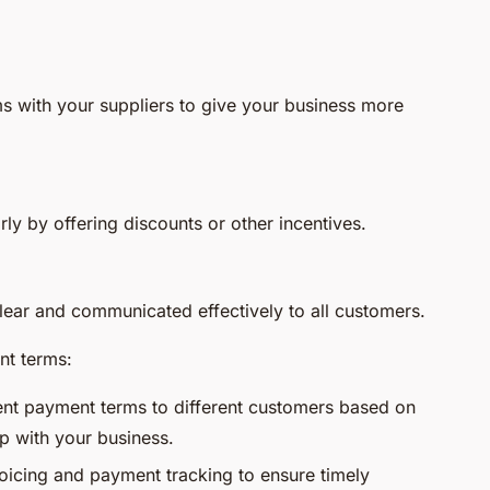
s with your suppliers to give your business more
y by offering discounts or other incentives.
ear and communicated effectively to all customers.
nt terms:
ent payment terms to different customers based on
ip with your business.
icing and payment tracking to ensure timely