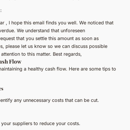
:
, I hope this email finds you well. We noticed that
overdue. We understand that unforeseen
request that you settle this amount as soon as
ties, please let us know so we can discuss possible
attention to this matter. Best regards,
ash Flow
aintaining a healthy cash flow. Here are some tips to
es
entify any unnecessary costs that can be cut.
 your suppliers to reduce your costs.