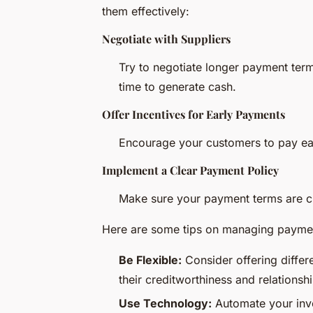
them effectively:
Negotiate with Suppliers
Try to negotiate longer payment term
time to generate cash.
Offer Incentives for Early Payments
Encourage your customers to pay earl
Implement a Clear Payment Policy
Make sure your payment terms are cl
Here are some tips on managing payme
Be Flexible:
Consider offering differ
their creditworthiness and relationsh
Use Technology:
Automate your invo