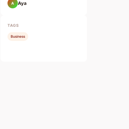
Aya
A
TAGS
Business