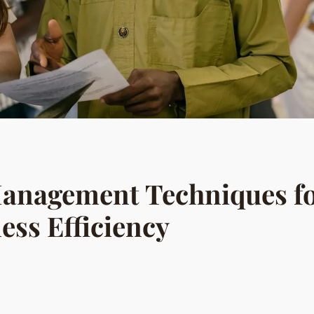
anagement Techniques f
ess Efficiency