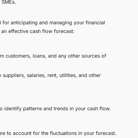
in SMEs.
ol for anticipating and managing your financial
 an effective cash flow forecast:
m customers, loans, and any other sources of
uppliers, salaries, rent, utilities, and other
o identify patterns and trends in your cash flow.
re to account for the fluctuations in your forecast.