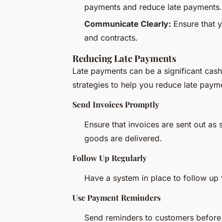
payments and reduce late payments.
Communicate Clearly:
Ensure that y
and contracts.
Reducing Late Payments
Late payments can be a significant ca
strategies to help you reduce late paym
Send Invoices Promptly
Ensure that invoices are sent out as 
goods are delivered.
Follow Up Regularly
Have a system in place to follow up 
Use Payment Reminders
Send reminders to customers before 