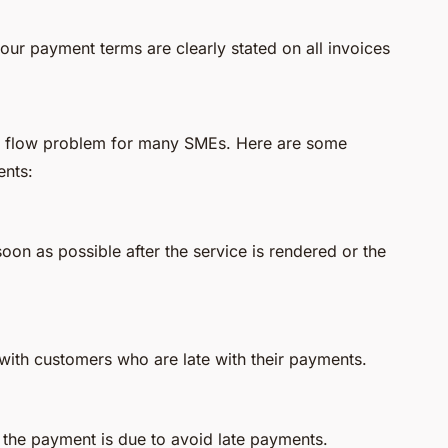
our payment terms are clearly stated on all invoices
sh flow problem for many SMEs. Here are some
ents:
soon as possible after the service is rendered or the
with customers who are late with their payments.
the payment is due to avoid late payments.