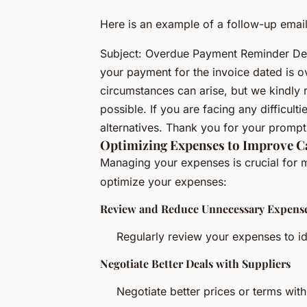
Here is an example of a follow-up email
Subject: Overdue Payment Reminder Dear 
your payment for the invoice dated is 
circumstances can arise, but we kindly 
possible. If you are facing any difficul
alternatives. Thank you for your prompt 
Optimizing Expenses to Improve C
Managing your expenses is crucial for m
optimize your expenses:
Review and Reduce Unnecessary Expens
Regularly review your expenses to id
Negotiate Better Deals with Suppliers
Negotiate better prices or terms with