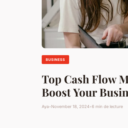
BUSINESS
Top Cash Flow M
Boost Your Busin
Aya
•
November 18, 2024
•
6 min de lecture