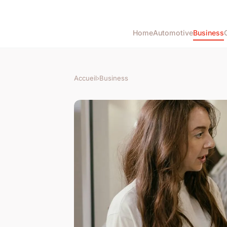
Home
Automotive
Business
Accueil
›
Business