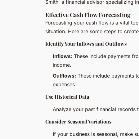
Smith, a financial advisor specializing 
Effective Cash Flow Forecasting
Forecasting your cash flow is a vital to
situation. Here are some steps to create
Identify Your Inflows and Outflows
Inflows:
These include payments fro
income.
Outflows:
These include payments to s
expenses.
Use Historical Data
Analyze your past financial records t
Consider Seasonal Variations
If your business is seasonal, make su