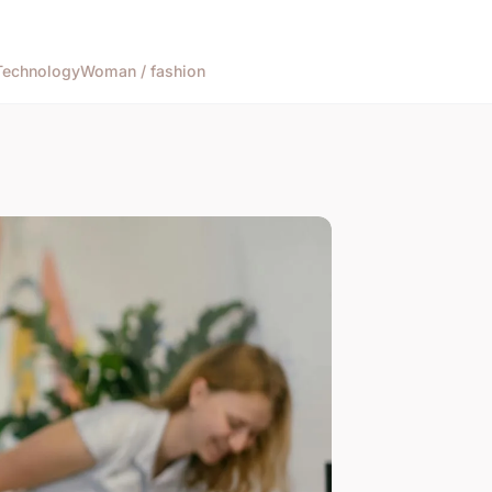
Technology
Woman / fashion