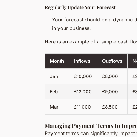
Regularly Update Your Forecast
Your forecast should be a dynamic d
in your business.
Here is an example of a simple cash flo
Month
Inflows
Outflows
N
Jan
£10,000
£8,000
£
Feb
£12,000
£9,000
£
Mar
£11,000
£8,500
£
Managing Payment Terms to Impr
Payment terms can significantly impact